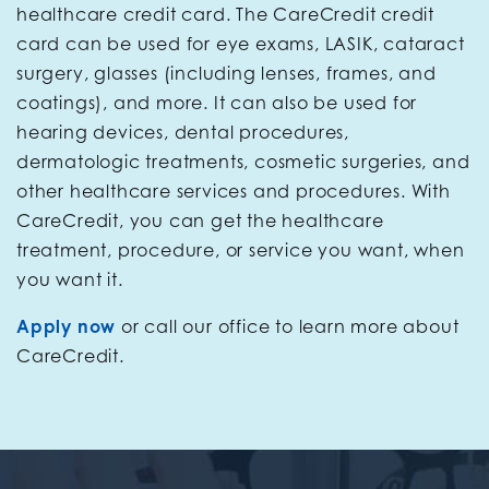
healthcare credit card. The CareCredit credit
card can be used for eye exams, LASIK, cataract
surgery, glasses (including lenses, frames, and
coatings), and more. It can also be used for
hearing devices, dental procedures,
dermatologic treatments, cosmetic surgeries, and
other healthcare services and procedures. With
CareCredit, you can get the healthcare
treatment, procedure, or service you want, when
you want it.
Apply now
or call our office to learn more about
CareCredit.