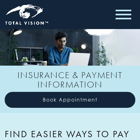
INSURANCE & PAYMENT
INFORMATION
Book Appointment
FIND EASIER WAYS TO PAY