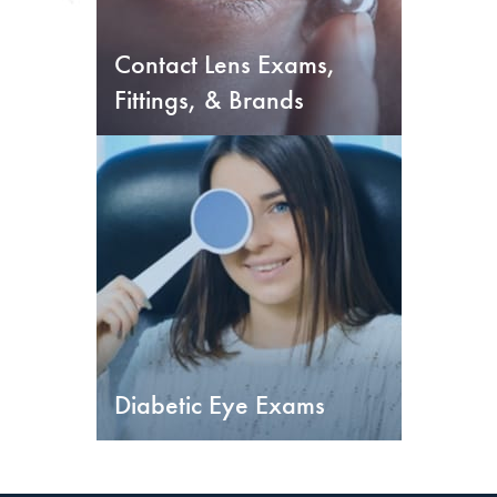
Contact Lens Exams,
Fittings, & Brands
Diabetic Eye Exams