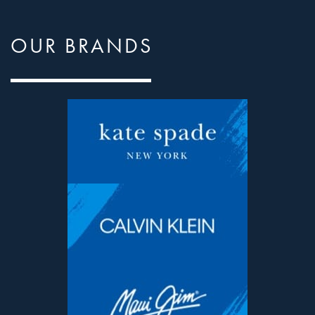
OUR BRANDS