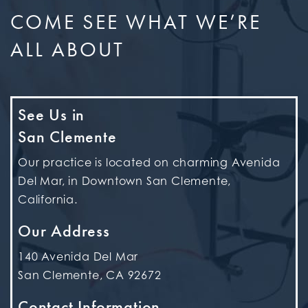
COME SEE WHAT WE’RE
ALL ABOUT
See Us in
San Clemente
Our practice is located on charming Avenida
Del Mar, in Downtown San Clemente,
California.
Our Address
140 Avenida Del Mar
San Clemente
,
CA
92672
Contact Information