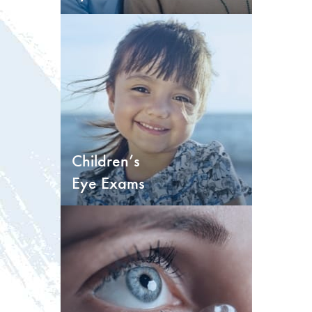
Children’s
Eye Exams