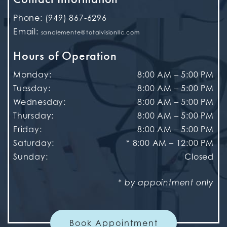
Phone:
(949) 867-6296
Email:
sanclemente@totalvisionllc.com
Hours of Operation
Monday
:
8:00 AM
–
5:00 PM
Tuesday
:
8:00 AM
–
5:00 PM
Wednesday
:
8:00 AM
–
5:00 PM
Thursday
:
8:00 AM
–
5:00 PM
Friday
:
8:00 AM
–
5:00 PM
Saturday
:
* 8:00 AM – 12:00 PM
Sunday
:
Closed
* by appointment only
Book Appointment