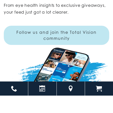
From eye health insights to exclusive giveaways,
your feed just got a lot clearer.
Follow us and join the Total Vision
community