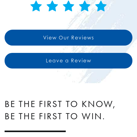
View Our Reviews
Leave a Review
BE THE FIRST TO KNOW,
BE THE FIRST TO WIN.