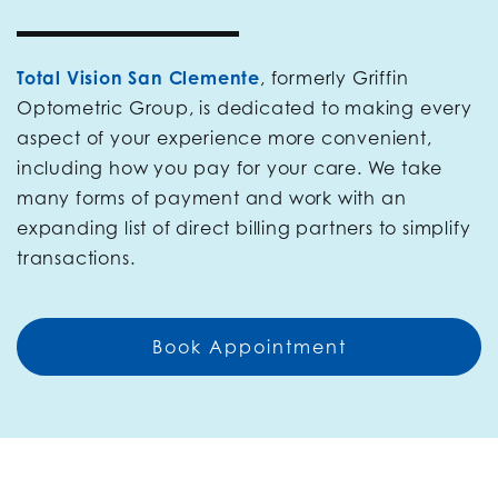
Total Vision San Clemente
, formerly Griffin
Optometric Group, is dedicated to making every
aspect of your experience more convenient,
including how you pay for your care. We take
many forms of payment and work with an
expanding list of direct billing partners to simplify
transactions.
Book Appointment