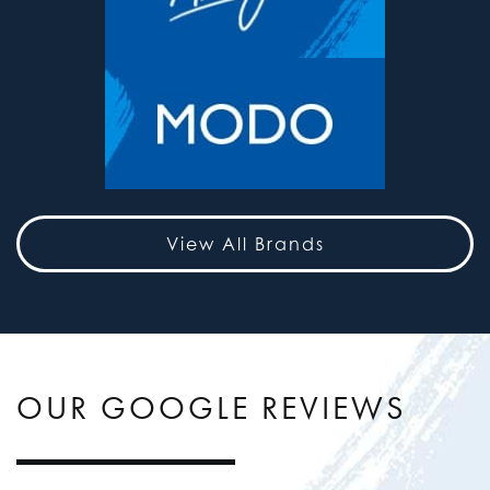
View All Brands
OUR GOOGLE REVIEWS