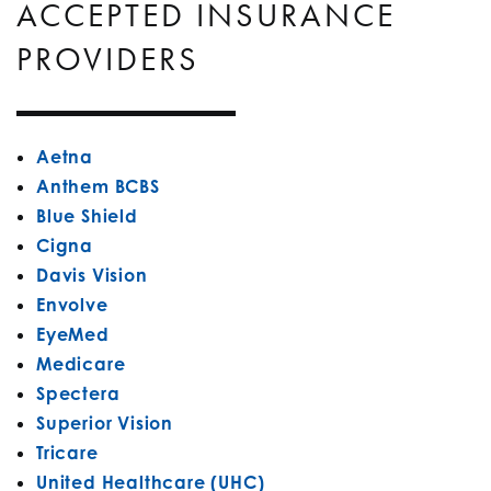
ACCEPTED INSURANCE
PROVIDERS
Aetna
Anthem BCBS
Blue Shield
Cigna
Davis Vision
Envolve
EyeMed
Medicare
Spectera
Superior Vision
Tricare
United Healthcare (UHC)