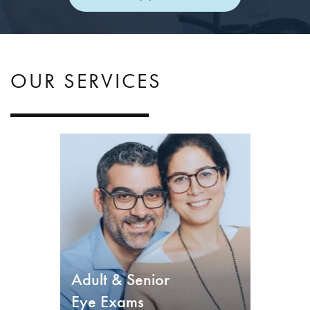
OUR SERVICES
Adult & Senior
Eye Exams