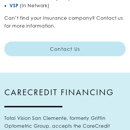
VSP
(In Network)
Can’t find your Insurance company? Contact us
for more information.
Contact Us
CARECREDIT FINANCING
Total Vision San Clemente, formerly Griffin
Optometric Group, accepts the CareCredit