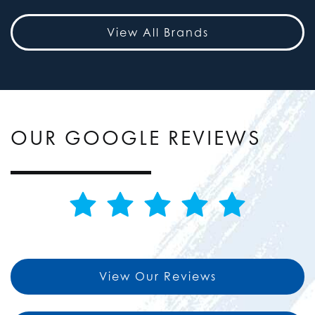
View All Brands
OUR GOOGLE REVIEWS
View Our Reviews