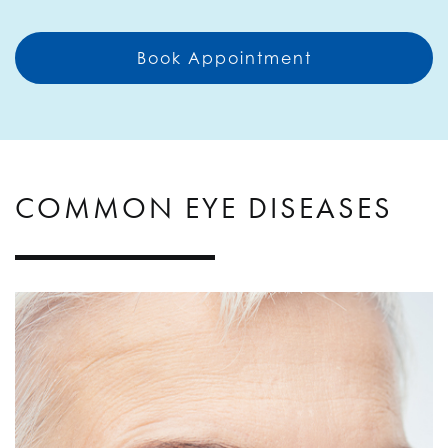
Book Appointment
COMMON EYE DISEASES