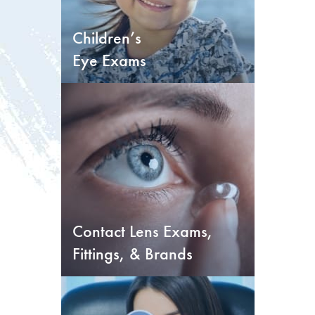
Children’s
Eye Exams
Contact Lens Exams,
Fittings, & Brands