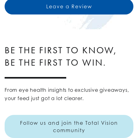
Leave a Review
BE THE FIRST TO KNOW,
BE THE FIRST TO WIN.
From eye health insights to exclusive giveaways,
your feed just got a lot clearer.
Follow us and join the Total Vision
community