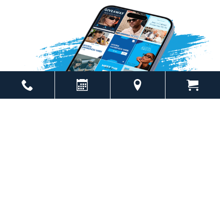
Powered by
Marketing4ECPs
2026. All rights reserved.