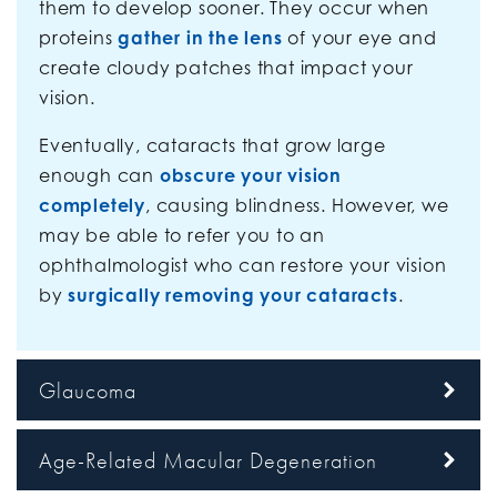
them to develop sooner. They occur when
proteins
gather in the lens
of your eye and
create cloudy patches that impact your
vision.
Eventually, cataracts that grow large
enough can
obscure your vision
completely
, causing blindness. However, we
may be able to refer you to an
ophthalmologist who can restore your vision
by
surgically removing your cataracts
.
Glaucoma
Age-Related Macular Degeneration