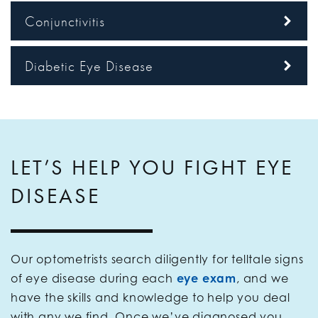
Conjunctivitis
Diabetic Eye Disease
LET’S HELP YOU FIGHT EYE
DISEASE
Our optometrists search diligently for telltale signs
of eye disease during each
eye exam
, and we
have the skills and knowledge to help you deal
with any we find. Once we’ve diagnosed you