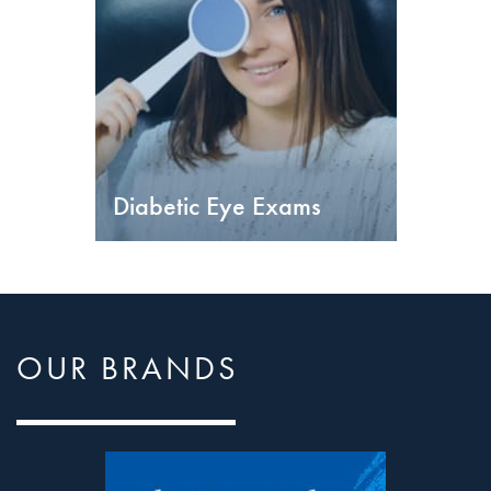
Diabetic Eye Exams
OUR BRANDS