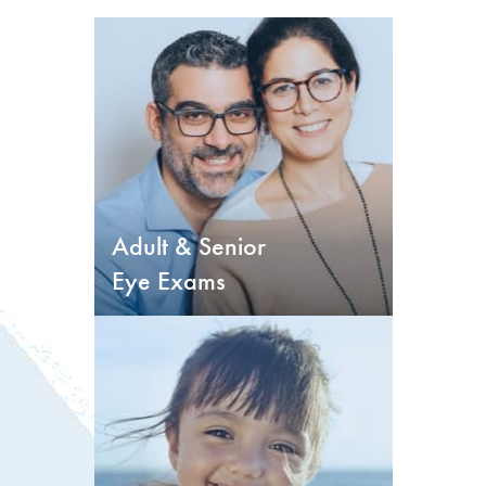
Adult & Senior
Eye Exams