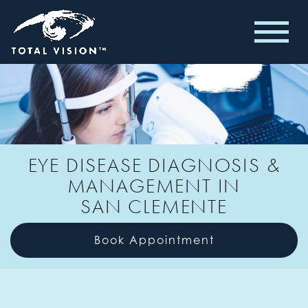
EYE DISEASE DIAGNOSIS &
MANAGEMENT IN
SAN CLEMENTE
Book Appointment