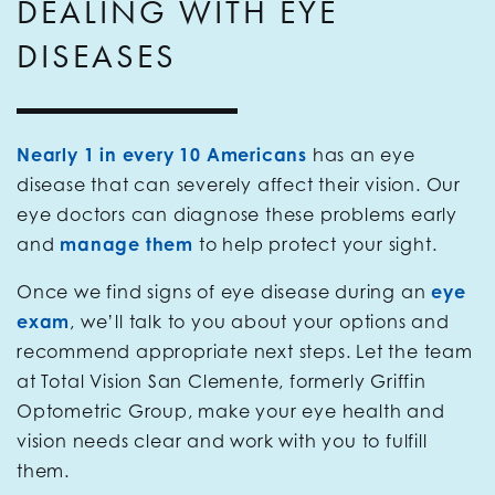
DEALING WITH EYE
DISEASES
Nearly 1 in every 10 Americans
has an eye
disease that can severely affect their vision. Our
eye doctors can diagnose these problems early
and
manage them
to help protect your sight.
Once we find signs of eye disease during an
eye
exam
, we’ll talk to you about your options and
recommend appropriate next steps. Let the team
at Total Vision San Clemente, formerly Griffin
Optometric Group, make your eye health and
vision needs clear and work with you to fulfill
them.