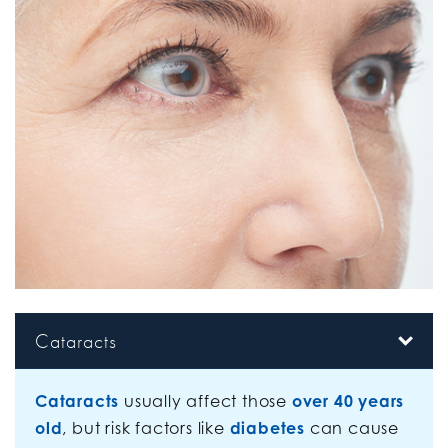
Cataracts
Cataracts
usually affect those
over 40 years
old
, but risk factors like
diabetes
can cause