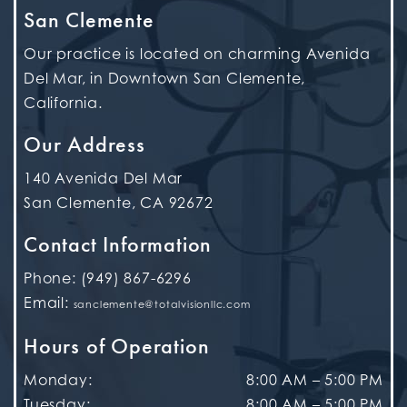
San Clemente
Our practice is located on charming Avenida
Del Mar, in Downtown San Clemente,
California.
Our Address
140 Avenida Del Mar
San Clemente
,
CA
92672
Contact Information
Phone:
(949) 867-6296
Email:
sanclemente@totalvisionllc.com
Hours of Operation
Monday
:
8:00 AM
–
5:00 PM
Tuesday
:
8:00 AM
–
5:00 PM