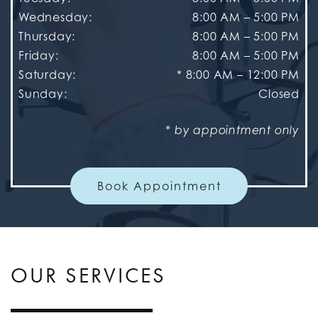
Wednesday
:
8:00 AM
–
5:00 PM
Thursday
:
8:00 AM
–
5:00 PM
Friday
:
8:00 AM
–
5:00 PM
Saturday
:
* 8:00 AM – 12:00 PM
Sunday
:
Closed
* by appointment only
Book Appointment
OUR SERVICES