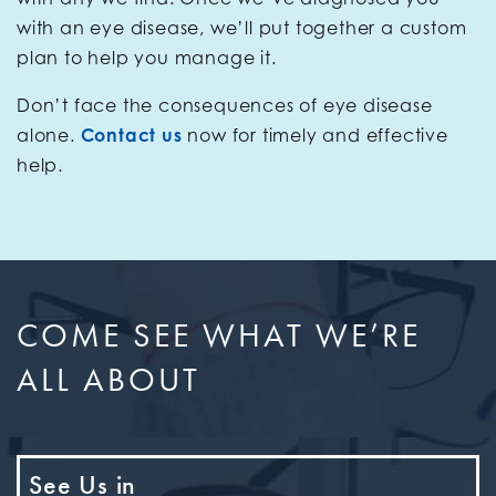
with an eye disease, we’ll put together a custom
plan to help you manage it.
Don’t face the consequences of eye disease
alone.
Contact us
now for timely and effective
help.
COME SEE WHAT WE’RE
ALL ABOUT
See Us in