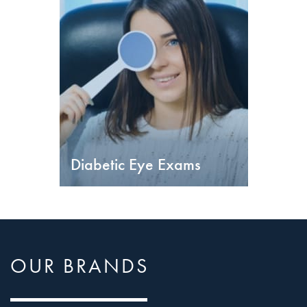
Diabetic Eye Exams
OUR BRANDS