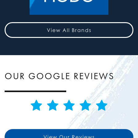
View All Brands
OUR GOOGLE REVIEWS
View Our Reviews