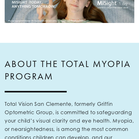
ABOUT THE TOTAL MYOPIA
PROGRAM
Total Vision San Clemente, formerly Griffin
Optometric Group, is committed to safeguarding
your child’s visual clarity and eye health. Myopia,
or nearsightedness, is among the most common
conditions children can develop, and our