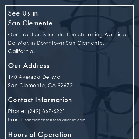
See Us in
San Clemente
Our practice is located on charming Avenida
Del Mar, in Downtown San Clemente,
California.
Our Address
140 Avenida Del Mar
San Clemente
,
CA
92672
Contact Information
Phone:
(949) 867-6221
Email:
sanclemente@totalvisionllc.com
Hours of Operation