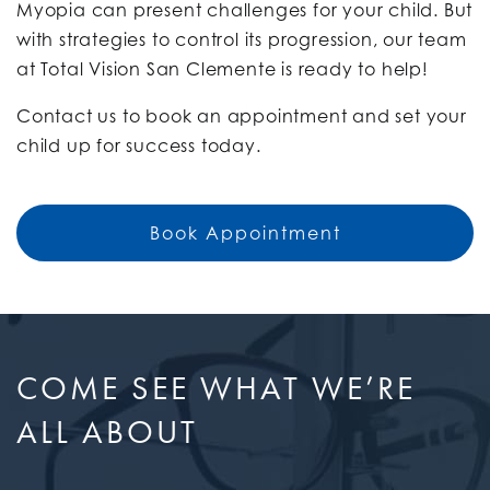
Myopia can present challenges for your child. But
with strategies to control its progression, our team
at Total Vision San Clemente is ready to help!
Contact us to book an appointment and set your
child up for success today.
Book Appointment
COME SEE WHAT WE’RE
ALL ABOUT