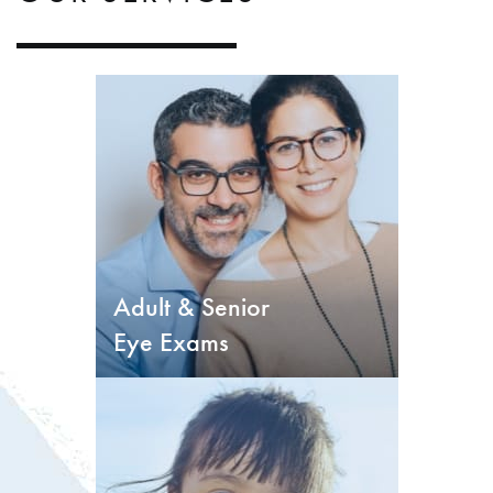
Adult & Senior
Eye Exams