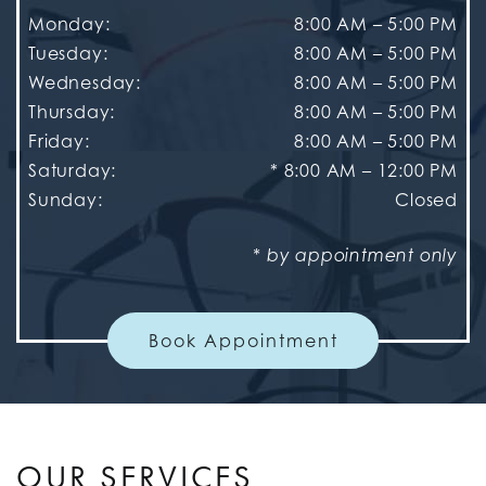
Monday
:
8:00 AM
–
5:00 PM
Tuesday
:
8:00 AM
–
5:00 PM
Wednesday
:
8:00 AM
–
5:00 PM
Thursday
:
8:00 AM
–
5:00 PM
Friday
:
8:00 AM
–
5:00 PM
Saturday
:
* 8:00 AM – 12:00 PM
Sunday
:
Closed
* by appointment only
Book Appointment
OUR SERVICES