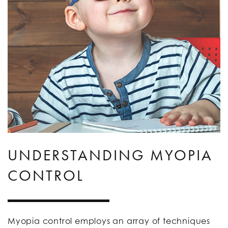
UNDERSTANDING MYOPIA
CONTROL
Myopia control employs an array of techniques