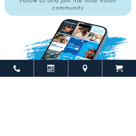
Follow us and join the Total Vision
community