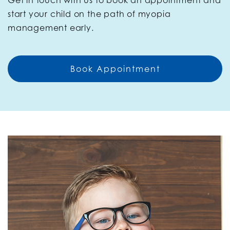
Get in touch with us to book an appointment and
start your child on the path of myopia
management early.
Book Appointment