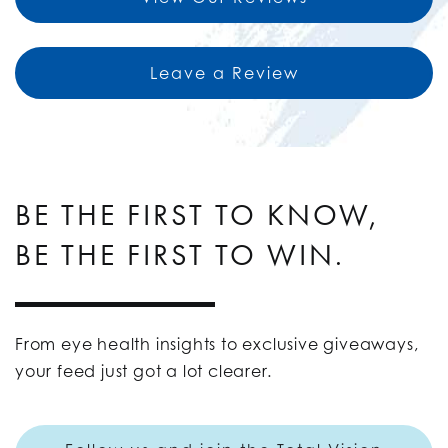
Leave a Review
BE THE FIRST TO KNOW,
BE THE FIRST TO WIN.
From eye health insights to exclusive giveaways,
your feed just got a lot clearer.