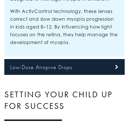
With ActivControl technology, these lenses
correct and slow down myopia progression
in kids aged 8–12. By influencing how light
focuses on the retina, they help manage the
development of myopia.
Low-Dose Atropine Drops
SETTING YOUR CHILD UP
FOR SUCCESS