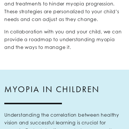
and treatments to hinder myopia progression.
These strategies are personalized to your child’s
needs and can adjust as they change.
In collaboration with you and your child, we can
provide a roadmap to understanding myopia
and the ways to manage it.
MYOPIA IN CHILDREN
Understanding the correlation between healthy
vision and successful learning is crucial for