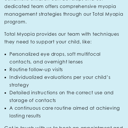
dedicated team offers comprehensive myopia
management strategies through our Total Myopia
program.
Total Myopia provides our team with techniques
they need to support your child, like:
Personalized eye drops, soft multifocal
contacts, and overnight lenses
Routine follow-up visits
Individualized evaluations per your child’s
strategy
Detailed instructions on the correct use and
storage of contacts
A continuous care routine aimed at achieving
lasting results