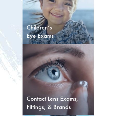
Children’s
Eye Exams
Contact Lens Exams,
Fittings, & Brands