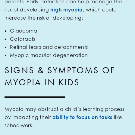
parents. Early detection can help manage the
risk of developing
high myopia
, which could
increase the risk of developing:
Glaucoma
Cataracts
Retinal tears and detachments
Myopic macular degeneration
SIGNS & SYMPTOMS OF
MYOPIA IN KIDS
Myopia may obstruct a child’s learning process
by impacting their
ability to focus on tasks
like
schoolwork.