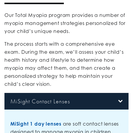
Our Total Myopia program provides a number of
myopia management strategies personalized for
your child’s unique needs.
The process starts with a comprehensive eye
exam. During the exam, we’ll assess your child’s
health history and lifestyle to determine how
myopia may affect them, and then create a
personalized strategy to help maintain your
child’s clear vision.
MiSight Contact Lenses
MiSight 1 day lenses
are soft contact lenses
designed to manage myopia in children.