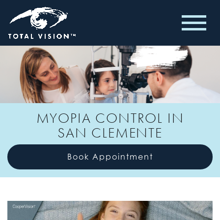
MYOPIA CONTROL IN
SAN CLEMENTE
Book Appointment