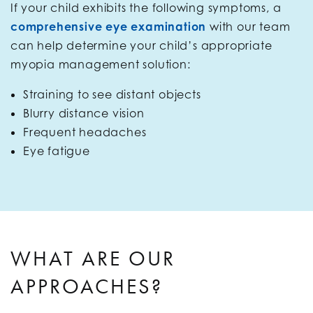
If your child exhibits the following symptoms, a
comprehensive eye examination
with our team
can help determine your child’s appropriate
myopia management solution:
Straining to see distant objects
Blurry distance vision
Frequent headaches
Eye fatigue
WHAT ARE OUR
APPROACHES?