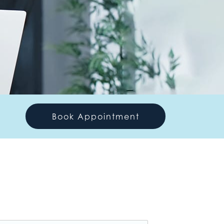
Book Appointment