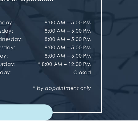
nday
:
8:00 AM
–
5:00 PM
sday
:
8:00 AM
–
5:00 PM
dnesday
:
8:00 AM
–
5:00 PM
rsday
:
8:00 AM
–
5:00 PM
day
:
8:00 AM
–
5:00 PM
urday
:
* 8:00 AM – 12:00 PM
nday
:
Closed
* by appointment only