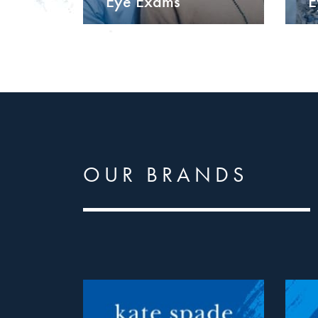
Eye Exams
E
OUR BRANDS