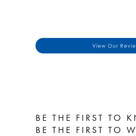
View Our Revi
BE THE FIRST TO 
BE THE FIRST TO 