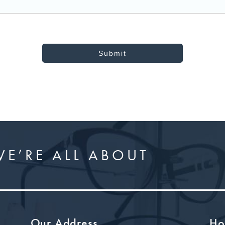
Submit
E’RE ALL ABOUT
Our Address
Ho