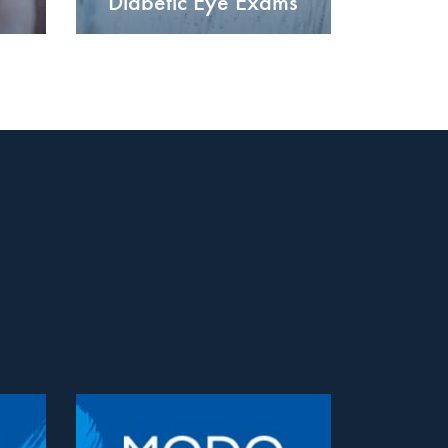
Diabetic Eye Exams