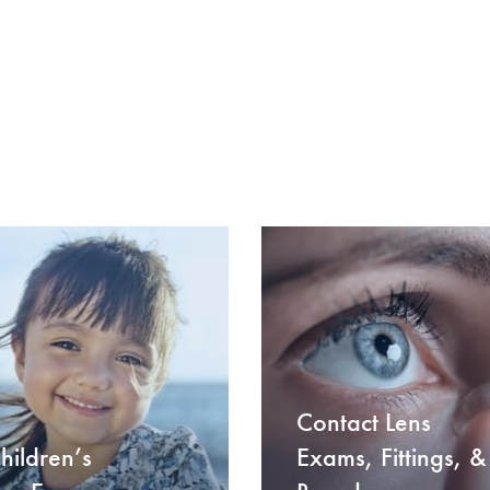
Contact Lens
hildren’s
Exams, Fittings, &