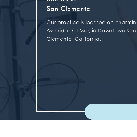
San Clemente
Our practice is located on charmi
Avenida Del Mar, in Downtown San
Clemente, California.