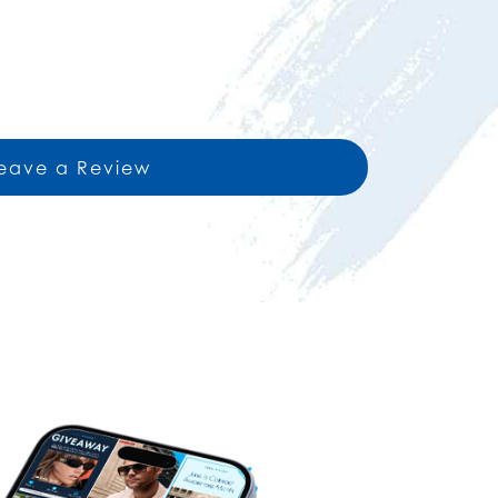
eave a Review