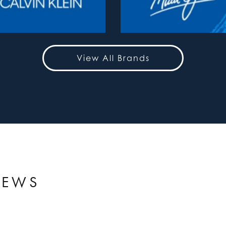
View All Brands
IEWS