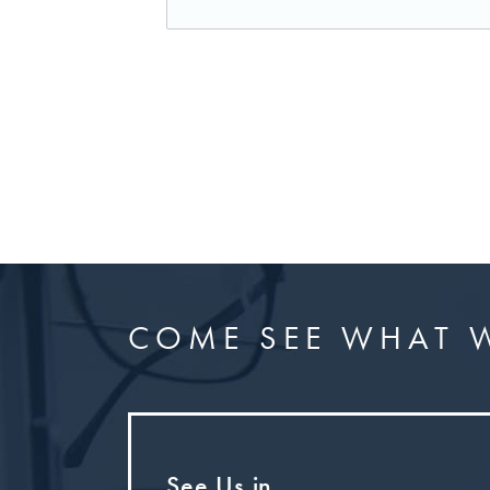
COME SEE WHAT W
See Us in