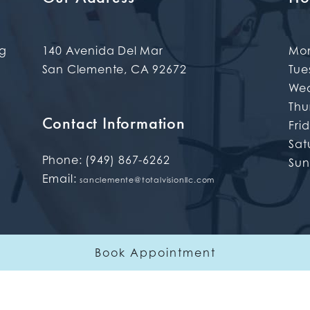
ng
140 Avenida Del Mar
Mo
San Clemente
,
CA
92672
Tue
We
Thu
Contact Information
Fri
Sat
Phone:
(949) 867-6262
Su
Email:
sanclemente@totalvisionllc.com
Book Appointment