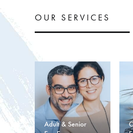
OUR SERVICES
Adult & Senior
C