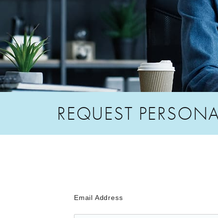
REQUEST PERSONA
Email Address