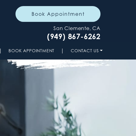
Book Appointment
San Clemente, CA
(949) 867-6262
|
|
BOOK APPOINTMENT
CONTACT US