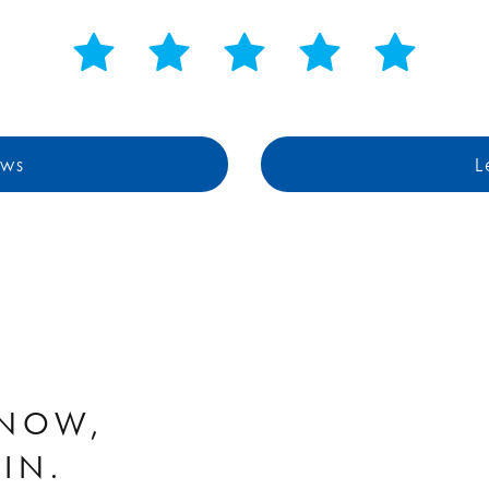
ews
L
KNOW,
WIN.