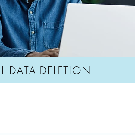
L DATA DELETION