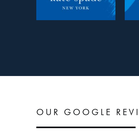
OUR GOOGLE REV