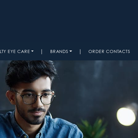
|
|
LTY EYE CARE
BRANDS
ORDER CONTACTS