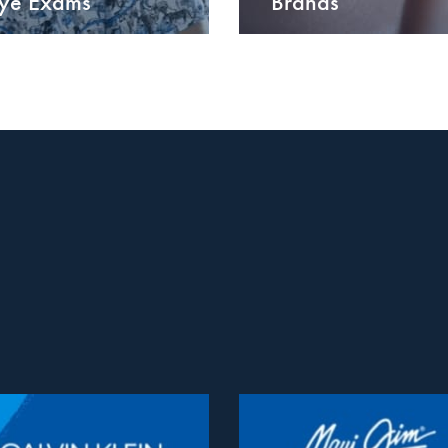
ye Exams
Brands