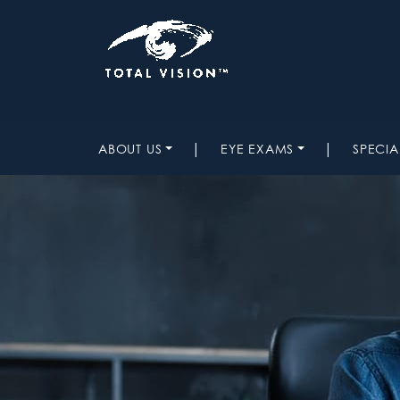
|
|
ABOUT US
EYE EXAMS
SPECIA