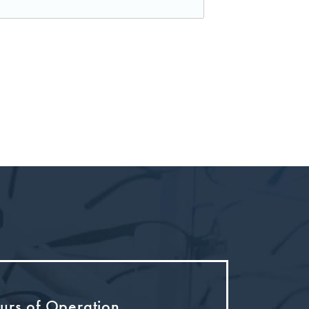
urs of Operation